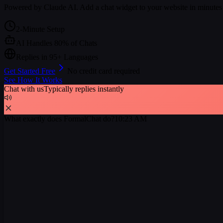
Powered by Claude AI. Add a chat widget to your website in minutes
2-Minute Setup
AI Handles 80% of Chats
Replies in 95+ Languages
Get Started Free
No credit card required
See How It Works
Chat with us
Typically replies instantly
What exactly does FormalChat do?
10:23 AM