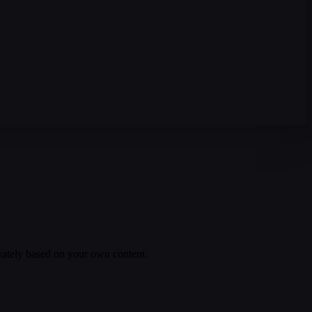
rately based on your own content.