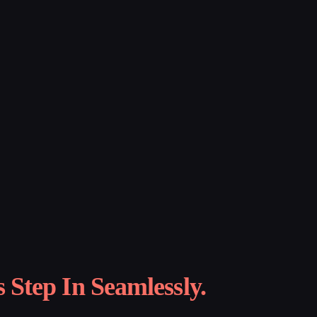
Step In Seamlessly.