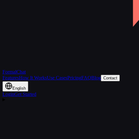
FormalChat
Features
How It Works
Use Cases
Pricing
FAQ
Blog
Contact
English
Login
Get Started