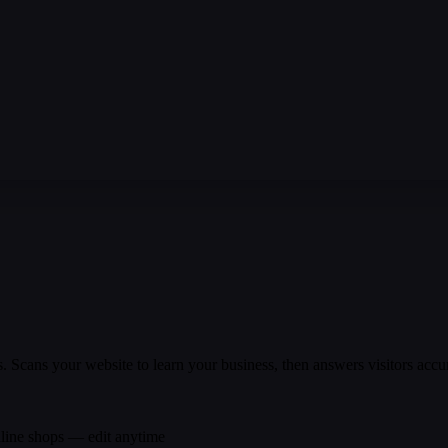
Scans your website to learn your business, then answers visitors accu
nline shops — edit anytime