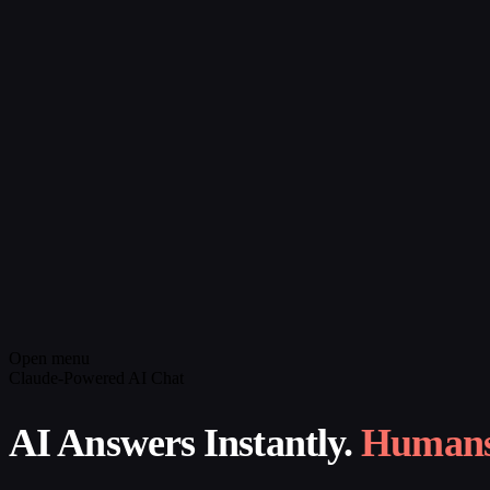
Open menu
Claude-Powered AI Chat
AI Answers Instantly.
Humans 