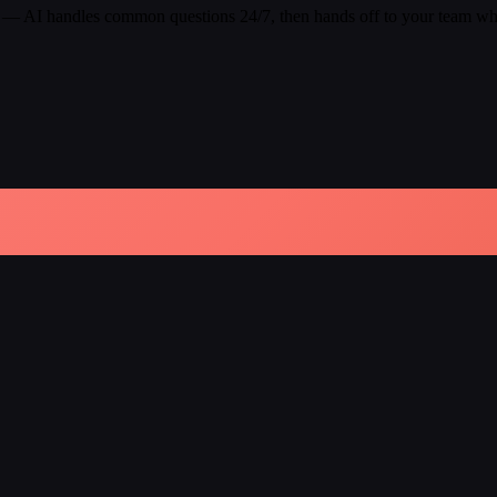
 — AI handles common questions 24/7, then hands off to your team whe