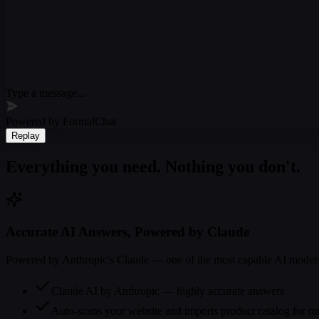
Type a message...
Powered by FormalChat
Replay
Everything you need. Nothing you don't.
Accurate AI Answers, Powered by Claude
Powered by Anthropic's Claude — one of the most capable AI models. 
Claude AI by Anthropic — highly accurate answers
Auto-scans your website and imports product catalog for o