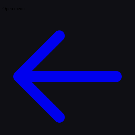
Open menu