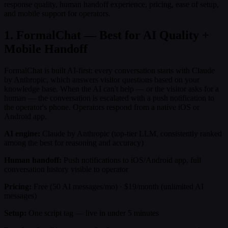
response quality, human handoff experience, pricing, ease of setup,
and mobile support for operators.
1. FormalChat — Best for AI Quality +
Mobile Handoff
FormalChat is built AI-first: every conversation starts with Claude
by Anthropic, which answers visitor questions based on your
knowledge base. When the AI can't help — or the visitor asks for a
human — the conversation is escalated with a push notification to
the operator's phone. Operators respond from a native iOS or
Android app.
AI engine:
Claude by Anthropic (top-tier LLM, consistently ranked
among the best for reasoning and accuracy)
Human handoff:
Push notifications to iOS/Android app, full
conversation history visible to operator
Pricing:
Free (50 AI messages/mo) · $19/month (unlimited AI
messages)
Setup:
One script tag — live in under 5 minutes