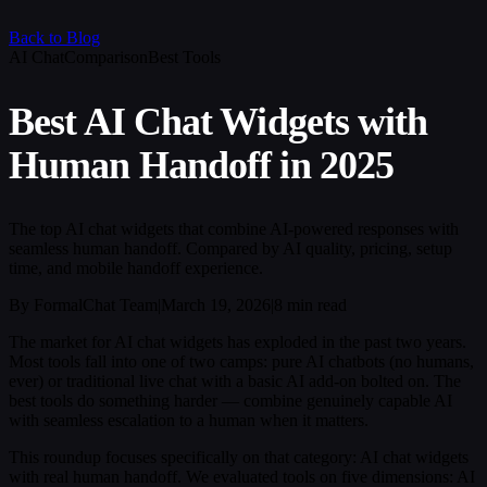
Back to Blog
AI Chat
Comparison
Best Tools
Best AI Chat Widgets with
Human Handoff in 2025
The top AI chat widgets that combine AI-powered responses with
seamless human handoff. Compared by AI quality, pricing, setup
time, and mobile handoff experience.
By FormalChat Team
|
March 19, 2026
|
8 min read
The market for AI chat widgets has exploded in the past two years.
Most tools fall into one of two camps: pure AI chatbots (no humans,
ever) or traditional live chat with a basic AI add-on bolted on. The
best tools do something harder — combine genuinely capable AI
with seamless escalation to a human when it matters.
This roundup focuses specifically on that category: AI chat widgets
with real human handoff. We evaluated tools on five dimensions: AI