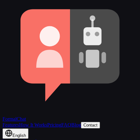
FormalChat
Features
How It Works
Pricing
FAQ
Blog
Contact
English