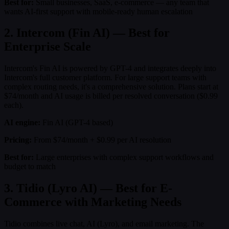
Best for:
Small businesses, SaaS, e-commerce — any team that
wants AI-first support with mobile-ready human escalation
2. Intercom (Fin AI) — Best for
Enterprise Scale
Intercom's Fin AI is powered by GPT-4 and integrates deeply into
Intercom's full customer platform. For large support teams with
complex routing needs, it's a comprehensive solution. Plans start at
$74/month and AI usage is billed per resolved conversation ($0.99
each).
AI engine:
Fin AI (GPT-4 based)
Pricing:
From $74/month + $0.99 per AI resolution
Best for:
Large enterprises with complex support workflows and
budget to match
3. Tidio (Lyro AI) — Best for E-
Commerce with Marketing Needs
Tidio combines live chat, AI (Lyro), and email marketing. The