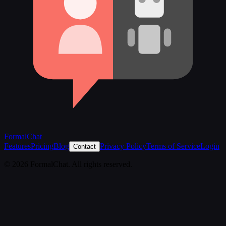
FormalChat
Features
Pricing
Blog
Privacy Policy
Terms of Service
Login
Contact
© 2026 FormalChat. All rights reserved.