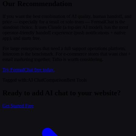
Our Recommendation
If you want the best combination of AI quality, human handoff, and
price — especially for a small or solo team — FormalChat is the
standout choice. It uses Claude (a top-tier AI model), has the most
operator-friendly handoff experience (push notifications + native
app), and starts free.
For large enterprises that need a full support operations platform,
Intercom is the benchmark. For e-commerce stores that want chat +
email marketing together, Tidio is worth considering.
Try FormalChat free today.
Tagged with
:
AI Chat
Comparison
Best Tools
Ready to add AI chat to your website?
Get Started Free