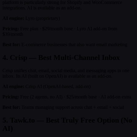
platform is particularly strong for Shopify and WooCommerce
integrations. AI is available as an add-on.
AI engine:
Lyro (proprietary)
Pricing:
Free plan · $29/month base · Lyro AI add-on from
$39/month
Best for:
E-commerce businesses that also want email marketing
4. Crisp — Best Multi-Channel Inbox
Crisp unifies chat, email, social media, and messaging apps in one
inbox. Its AI (built on OpenAI) is available as an add-on.
AI engine:
Crisp AI (OpenAI-based, add-on)
Pricing:
Free (2 agents, no AI) · $25/month base · AI add-on extra
Best for:
Teams managing support across chat + email + social
5. Tawk.to — Best Truly Free Option (No
AI)