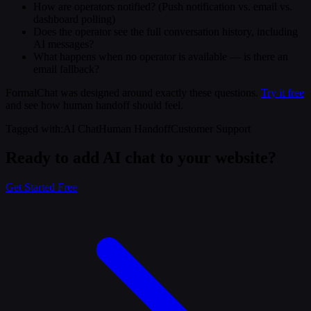
How are operators notified? (Push notification vs. email vs.
dashboard polling)
Does the operator see the full conversation history, including
AI messages?
What happens when no operator is available — is there an
email fallback?
FormalChat was designed around exactly these questions.
Try it free
and see how human handoff should feel.
Tagged with
:
AI Chat
Human Handoff
Customer Support
Ready to add AI chat to your website?
Get Started Free