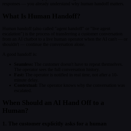
responses — you already understand why human handoff matters.
What Is Human Handoff?
Human handoff (also called "agent handoff" or "live agent
escalation") is the process of transferring a customer conversation
from an AI chatbot to a live human operator when the AI can't — or
shouldn't — continue the conversation alone.
A good handoff is:
Seamless:
The customer doesn't have to repeat themselves.
The operator sees the full conversation history.
Fast:
The operator is notified in real time, not after a 10-
minute delay.
Contextual:
The operator knows why the conversation was
escalated.
When Should an AI Hand Off to a
Human?
1. The customer explicitly asks for a human