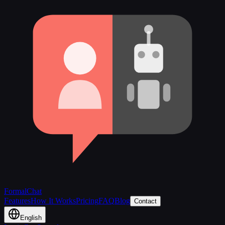
FormalChat
Features
How It Works
Pricing
FAQ
Blog
Contact
English