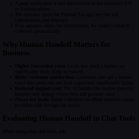
A push notification is sent immediately to the operator's iOS
or Android phone
The operator opens the FormalChat app, sees the full
conversation, and responds
If no operator claims the conversation, the visitor's email is
collected automatically
Why Human Handoff Matters for
Business
Higher conversion rates:
Leads that reach a human are
significantly more likely to convert
Better customer satisfaction:
Customers who get a human
when they need one rate their experience significantly higher
Reduced support cost:
The AI handles the routine majority;
humans only engage where they add genuine value
Fewer lost leads:
Email collection on offline handoffs means
no visitor falls through the cracks
Evaluating Human Handoff in Chat Tools
When comparing chat tools, ask: