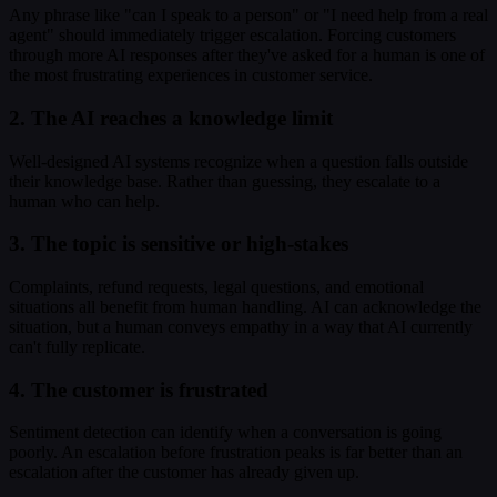
Any phrase like "can I speak to a person" or "I need help from a real
agent" should immediately trigger escalation. Forcing customers
through more AI responses after they've asked for a human is one of
the most frustrating experiences in customer service.
2. The AI reaches a knowledge limit
Well-designed AI systems recognize when a question falls outside
their knowledge base. Rather than guessing, they escalate to a
human who can help.
3. The topic is sensitive or high-stakes
Complaints, refund requests, legal questions, and emotional
situations all benefit from human handling. AI can acknowledge the
situation, but a human conveys empathy in a way that AI currently
can't fully replicate.
4. The customer is frustrated
Sentiment detection can identify when a conversation is going
poorly. An escalation before frustration peaks is far better than an
escalation after the customer has already given up.