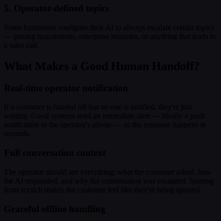
5. Operator-defined topics
Some businesses configure their AI to always escalate certain topics
— pricing negotiations, enterprise inquiries, or anything that leads to
a sales call.
What Makes a Good Human Handoff?
Real-time operator notification
If a customer is handed off but no one is notified, they're just
waiting. Good systems send an immediate alert — ideally a push
notification to the operator's phone — so the response happens in
seconds.
Full conversation context
The operator should see everything: what the customer asked, how
the AI responded, and why the conversation was escalated. Starting
from scratch makes the customer feel like they're being ignored.
Graceful offline handling