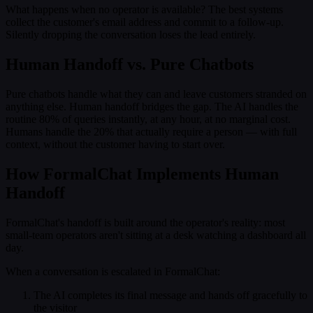
What happens when no operator is available? The best systems
collect the customer's email address and commit to a follow-up.
Silently dropping the conversation loses the lead entirely.
Human Handoff vs. Pure Chatbots
Pure chatbots handle what they can and leave customers stranded on
anything else. Human handoff bridges the gap. The AI handles the
routine 80% of queries instantly, at any hour, at no marginal cost.
Humans handle the 20% that actually require a person — with full
context, without the customer having to start over.
How FormalChat Implements Human
Handoff
FormalChat's handoff is built around the operator's reality: most
small-team operators aren't sitting at a desk watching a dashboard all
day.
When a conversation is escalated in FormalChat:
The AI completes its final message and hands off gracefully to
the visitor