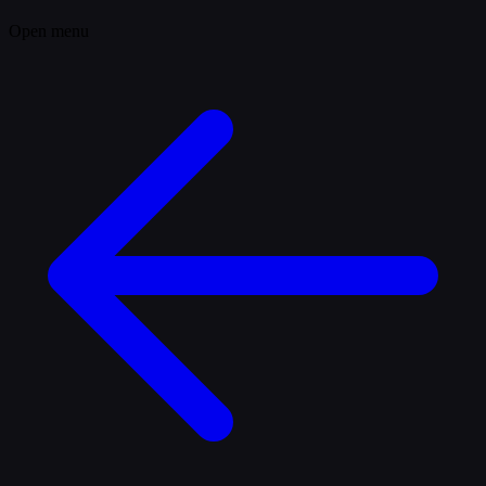
Open menu