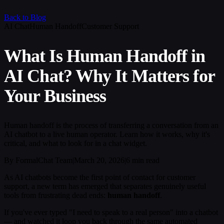
Back to Blog
AI Chat
Human Handoff
Customer Support
What Is Human Handoff in
AI Chat? Why It Matters for
Your Business
Human handoff is the process of transferring a conversation from an
AI chatbot to a live human operator. Learn how it works, why it's
critical, and what to look for in a chat widget.
By FormalChat Team
|
March 20, 2026
|
6 min read
As AI chatbots become the first point of contact for customer
support, a new term has emerged that separates genuinely useful
tools from frustrating dead ends:
human handoff
.
If you've ever typed "I need to speak to a real person" into a chatbot
— and watched it loop you back through the same automated