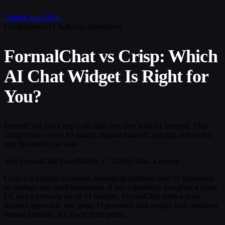
Zurück zum Blog
Comparison
AI Chat
Crisp Alternative
FormalChat vs Crisp: Which
AI Chat Widget Is Right for
You?
FormalChat and Crisp both offer live chat with AI features. This
comparison covers AI quality, human handoff, pricing, and which
tool fits which use case.
Von FormalChat Team
|
March 17, 2026
|
5 Min. Lesezeit
Crisp is a popular customer messaging platform used by thousands
of startups and small businesses. It has a generous free plan, a clean
UI, and a growing set of AI features. FormalChat takes a more
focused approach: one great AI-powered chat widget with seamless
human handoff, at a lower price point.