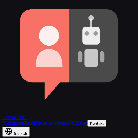
FormalChat
Funktionen
So funktioniert's
Preise
FAQ
Blog
Kontakt
Deutsch