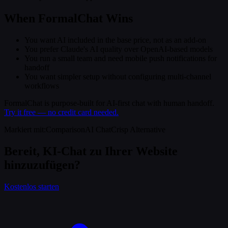
When FormalChat Wins
You want AI included in the base price, not as an add-on
You prefer Claude's AI quality over OpenAI-based models
You run a small team and need mobile push notifications for
handoff
You want simpler setup without configuring multi-channel
workflows
FormalChat is purpose-built for AI-first chat with human handoff.
Try it free — no credit card needed.
Markiert mit
:
Comparison
AI Chat
Crisp Alternative
Bereit, KI-Chat zu Ihrer Website
hinzuzufügen?
Kostenlos starten