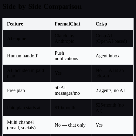
Side-by-Side Comparison
Feature
FormalChat
Crisp
Claude by
Crisp AI
AI engine
Anthropic
(OpenAI-based)
Push
Human handoff
Agent inbox
notifications
AI included in paid
No — AI is an
Yes
plan
add-on
50 AI
Free plan
2 agents, no AI
messages/mo
$25/month (no
Paid plan starts at
$19/month
AI)
Multi-channel
No — chat only
Yes
(email, socials)