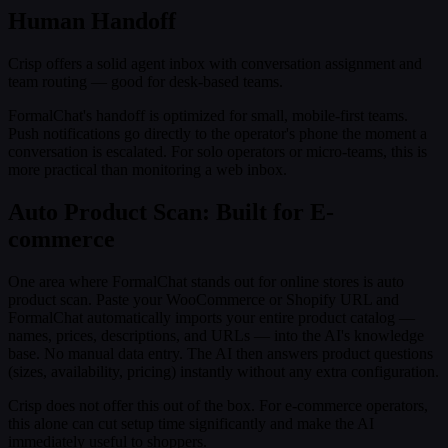
Human Handoff
Crisp offers a solid agent inbox with conversation assignment and
team routing — good for desk-based teams.
FormalChat's handoff is optimized for small, mobile-first teams.
Push notifications go directly to the operator's phone the moment a
conversation is escalated. For solo operators or micro-teams, this is
more practical than monitoring a web inbox.
Auto Product Scan: Built for E-
commerce
One area where FormalChat stands out for online stores is auto
product scan. Paste your WooCommerce or Shopify URL and
FormalChat automatically imports your entire product catalog —
names, prices, descriptions, and URLs — into the AI's knowledge
base. No manual data entry. The AI then answers product questions
(sizes, availability, pricing) instantly without any extra configuration.
Crisp does not offer this out of the box. For e-commerce operators,
this alone can cut setup time significantly and make the AI
immediately useful to shoppers.