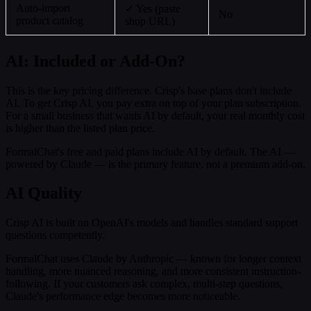
Auto-import
✓ Yes (paste
No
product catalog
shop URL)
AI: Included or Add-On?
This is the key pricing difference. Crisp's base plans don't include
AI. To get Crisp AI, you pay extra on top of your plan subscription.
For a small business that wants AI by default, your real monthly cost
is higher than the listed plan price.
FormalChat's free and paid plans include AI by default. The AI —
powered by Claude — is the primary feature, not a premium add-on.
AI Quality
Crisp AI is built on OpenAI's models and handles standard support
questions competently.
FormalChat uses Claude by Anthropic — known for longer context
handling, more nuanced reasoning, and more consistent instruction-
following. If your customers ask complex, multi-step questions,
Claude's performance edge becomes more noticeable.