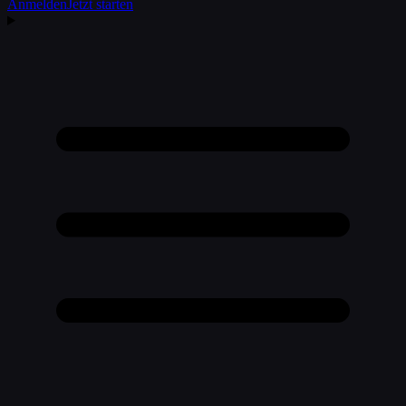
Anmelden
Jetzt starten