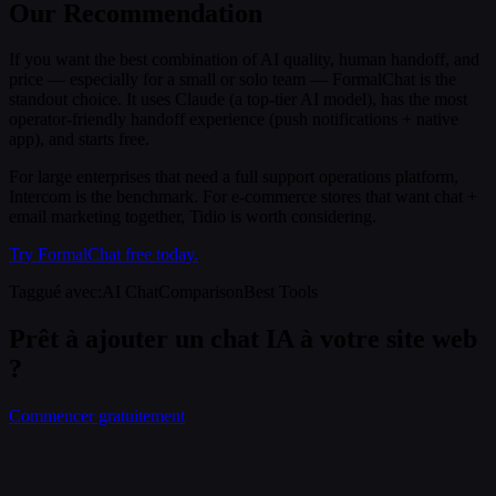
Our Recommendation
If you want the best combination of AI quality, human handoff, and
price — especially for a small or solo team — FormalChat is the
standout choice. It uses Claude (a top-tier AI model), has the most
operator-friendly handoff experience (push notifications + native
app), and starts free.
For large enterprises that need a full support operations platform,
Intercom is the benchmark. For e-commerce stores that want chat +
email marketing together, Tidio is worth considering.
Try FormalChat free today.
Taggué avec
:
AI Chat
Comparison
Best Tools
Prêt à ajouter un chat IA à votre site web
?
Commencer gratuitement