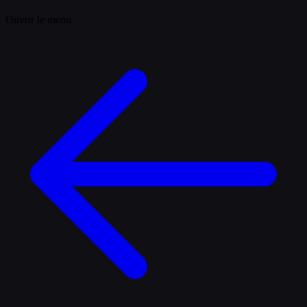
Ouvrir le menu