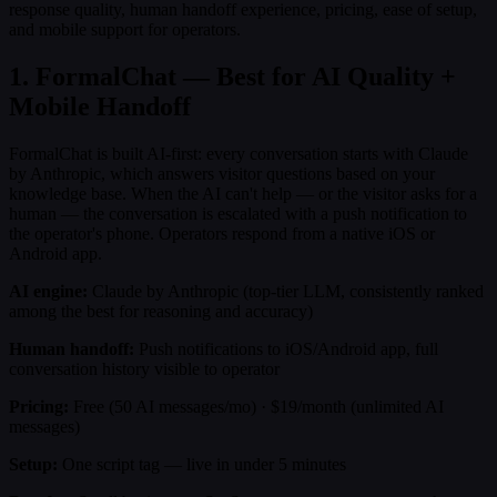
response quality, human handoff experience, pricing, ease of setup,
and mobile support for operators.
1. FormalChat — Best for AI Quality +
Mobile Handoff
FormalChat is built AI-first: every conversation starts with Claude
by Anthropic, which answers visitor questions based on your
knowledge base. When the AI can't help — or the visitor asks for a
human — the conversation is escalated with a push notification to
the operator's phone. Operators respond from a native iOS or
Android app.
AI engine:
Claude by Anthropic (top-tier LLM, consistently ranked
among the best for reasoning and accuracy)
Human handoff:
Push notifications to iOS/Android app, full
conversation history visible to operator
Pricing:
Free (50 AI messages/mo) · $19/month (unlimited AI
messages)
Setup:
One script tag — live in under 5 minutes