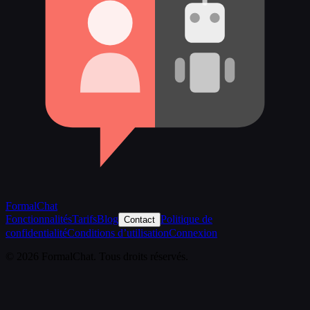
FormalChat
Fonctionnalités
Tarifs
Blog
Politique de
Contact
confidentialité
Conditions d’utilisation
Connexion
© 2026 FormalChat. Tous droits réservés.