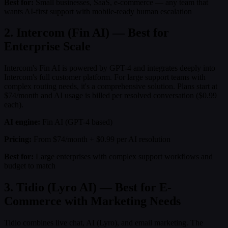
Best for:
Small businesses, SaaS, e-commerce — any team that
wants AI-first support with mobile-ready human escalation
2. Intercom (Fin AI) — Best for
Enterprise Scale
Intercom's Fin AI is powered by GPT-4 and integrates deeply into
Intercom's full customer platform. For large support teams with
complex routing needs, it's a comprehensive solution. Plans start at
$74/month and AI usage is billed per resolved conversation ($0.99
each).
AI engine:
Fin AI (GPT-4 based)
Pricing:
From $74/month + $0.99 per AI resolution
Best for:
Large enterprises with complex support workflows and
budget to match
3. Tidio (Lyro AI) — Best for E-
Commerce with Marketing Needs
Tidio combines live chat, AI (Lyro), and email marketing. The