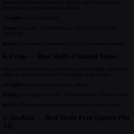
platform is particularly strong for Shopify and WooCommerce
integrations. AI is available as an add-on.
AI engine:
Lyro (proprietary)
Pricing:
Free plan · $29/month base · Lyro AI add-on from
$39/month
Best for:
E-commerce businesses that also want email marketing
4. Crisp — Best Multi-Channel Inbox
Crisp unifies chat, email, social media, and messaging apps in one
inbox. Its AI (built on OpenAI) is available as an add-on.
AI engine:
Crisp AI (OpenAI-based, add-on)
Pricing:
Free (2 agents, no AI) · $25/month base · AI add-on extra
Best for:
Teams managing support across chat + email + social
5. Tawk.to — Best Truly Free Option (No
AI)