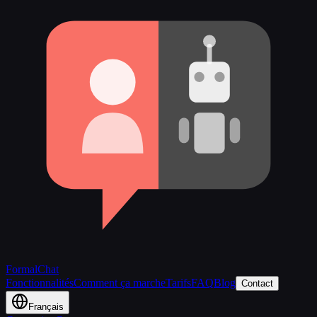
FormalChat
Fonctionnalités
Comment ça marche
Tarifs
FAQ
Blog
Contact
Français