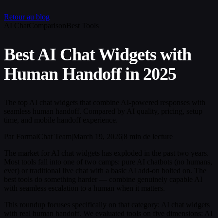
Retour au blog
AI Chat
Comparison
Best Tools
Best AI Chat Widgets with
Human Handoff in 2025
The top AI chat widgets that combine AI-powered responses with
seamless human handoff. Compared by AI quality, pricing, setup
time, and mobile handoff experience.
Par FormalChat Team
|
March 19, 2026
|
8 min de lecture
The market for AI chat widgets has exploded in the past two years.
Most tools fall into one of two camps: pure AI chatbots (no humans,
ever) or traditional live chat with a basic AI add-on bolted on. The
best tools do something harder — combine genuinely capable AI
with seamless escalation to a human when it matters.
This roundup focuses specifically on that category: AI chat widgets
with real human handoff. We evaluated tools on five dimensions: AI